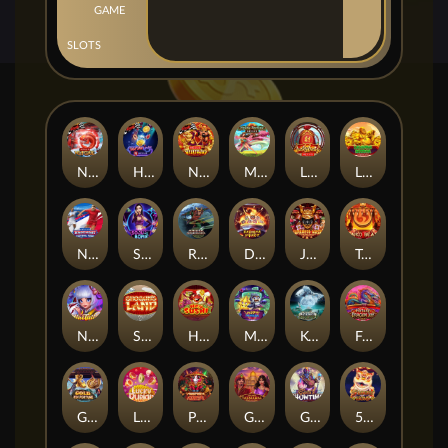
GAME
SLOTS
Nexus Koi Gate
Hot Hot Nexus
Nexus Wealth Inn
Mystic Fortune Nexus
Lucky Lucky Nexus
Laughing Buddha Nexus
Nexus Knockout Football Rush
Soju Bomb
Raiden Shogun
Daruma Impact
Japanese Mask
Taiko Beats
Nine Tails
Shoguns Land
Hey Sushi
Meow Janken
Koi Koi Treasure
Fortune Dragon Joy
Gold Koi Fortune
Lucky Durian
Prosperity Horse
Golden Taj Mahal
Genie's Showtime
5 Lucky Lions