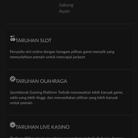
Sabung
Ayam
TARUHAN SLOT
Penyedia slot online dengan beragam pilihan game menarik yang
memudahkan pemain untuk mencapai jackpot
TARUHAN OLAHRAGA
Sportsbook Gaming Platform Terbaik menawarkan lebih banyak game,
odds yang lebih tinggi, dan menyediakan pilihan yang lebih banyak
untuk pemain.
TARUHAN LIVE KASINO