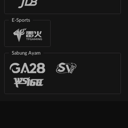
E-Sports
Sabung Ayam