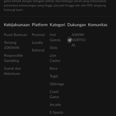
game terbaik dengan beragam pilihan dari berbagai server yang menjanjikan
persentase kemenangan yang tinggi, jasa joki hingga win rate 90% langsung
hubungi kami.
Kebijaksanaan
Platform
Kategori
Dukungan
Komunitas
Pusat Bantuan
Promosi
Hot
JOKIWI
Games
NOFFICI
Tentang
Loyalty
AL
JOKIWIN
Slots
Referral
Responsible
Live
Gambling
Casino
Syarat dan
Race
Ketentuan
Togel
Olahraga
Crash
Game
Arcade
E-Sports