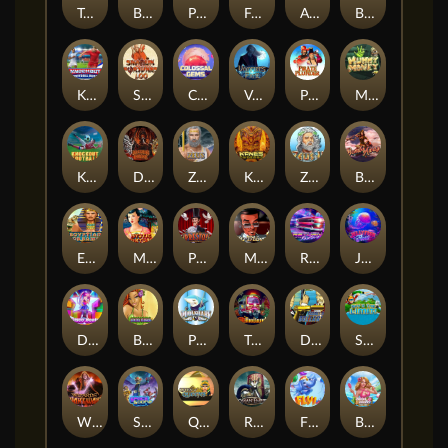
Totem Towers
Bomb Runner
Pamper Me
Fruity Mayan
Arcane Elements
Before Time Runs Out
Knockout Football Rush
Shaolin Fortunes 100
Colossal Gems
Vampire's Fate
Pirates Plunder
Mummy Money
Knockout Football
Dragons Throne
Zeus
Kane's Inferno
Zeus 2
Bombs Away
Egyptian Dreams
Mystic Fortune
Presto
Mr Bling
Return To The Feature
JellyFish Flow
Disco Beats
Bikini Island
Pool Shark
Tuk Tuk Thailand
Double O Dollars
Skys The Limit
Wizards Want War!
Space Goonz
Queen Of Queens
Roman Empire
Fly
Bikini Island Deluxe