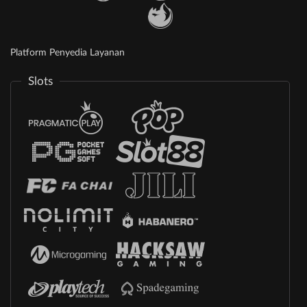
Platform Penyedia Layanan
Slots