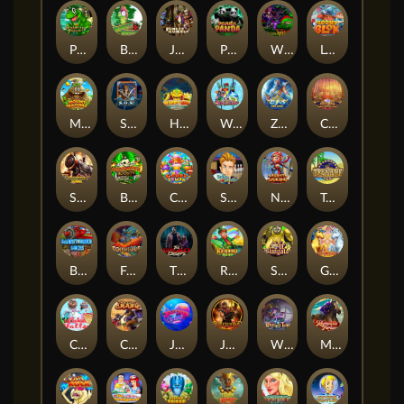
Pucker Up Prince
Buggy Bonus
Jungle Rumble
Panda Panda
Wicked Witch
Loony Blox
Mount Mazuma
SOS
Happy Ape
Weird Science
Zeus Deluxe
Crystopia
Steampunk Plinko
Blackbeards Bounty
Candy Tower
Super Strike
Naughty Wukong
Treasure Tomb
Barnstormer Bucks
Fenghuang
The Dead Escape
Rainbowmania
Sir Blingalot
Golden Unicorn Deluxe
Cake Valley
Coyote Crash
JellyFish Flow Ultra
Jugglenaut
Witches Tome
Marvelous Furlongs