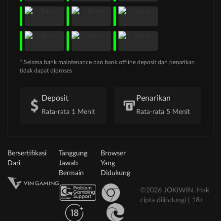
* Selama bank maintenance dan bank offline deposit dan penarikan
tidak dapat diproses
Deposit
Penarikan
Rata-rata 1 Menit
Rata-rata 5 Menit
Bersertifikasi
Tanggung
Browser
Dari
Jawab
Yang
Bermain
Didukung
©2026 JOKIWIN. Hak
cipta dilindungi | 18+