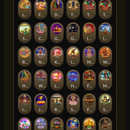
Legendary Beasts
Fa Cai Shen Deluxe
Dragon Tiger Gate
The Big Deal Deluxe
Taberna De Los Muertos
Taberna De Los Muertos Ultra
5 Mariachis
Calaveras Explosivas
Gold Rush
Gangsters
Indian Cash Catcher
Indiana Wolf
Ride Em Cowboy
Nuwa Deluxe
Koi Gate
Infernal Fury
Mystic Fortune Deluxe
Wealth Inn
Happiest Christmas Tree
Wild Trucks
Lantern Luck
Hot Hot Halloween
Fa Cai Shen
Mystic Shaman
Isibaya Queens
Jump!
Racing Royalty
Shivering Strings
Four Divine Beasts
Shamrock Quest