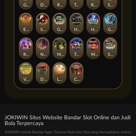
Glam Rock
Dr Feelgood
Rolling Roger
Totem Warrior
Rodeo Drive
Space Fortune
Egyptian Dreams Deluxe
Sparta
Galactic Cash
Haunted House
Happy Hatchlings
Galaxy Babies
Rhythm Nights
New Years Bash
Monster Mash Cash
Techno Tumble
Magic Oak
Super Twister
Vikings Plunder
Dragons Realm
Lucky Lucky
Carnival Cash
JOKIWIN Situs Website Bandar Slot Online dan Judi
Bola Terpercaya
JOKIWIN adalah Bandar Agen Taruhan Bola dan Slot yang menyediakan online