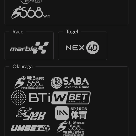
Race
Togel
Olahraga