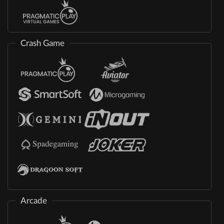
Crash Game
Arcade