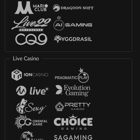
Live Casino