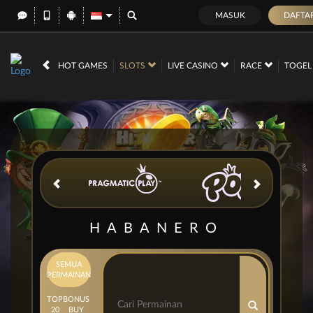
MASUK
DAFTA
IDR
12,733,026,
HOT GAMES
SLOTS
LIVE CASINO
RACE
TOGE
HABANERO
SEMUA
PERMAINAN
TOP
BONUS
20
BUY