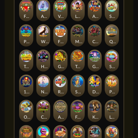
Frontier Fortunes
Arctic Hunt
Valentine Monchy
Legend Of Nezha
All For One
Scopa
Pumpkin Patch
Wild Flow
Flying High
Mighty Medusa
CashReef
Queen Of Queens 2
Tooty Fruity Fruits
Hot Hot Summer
Golden Unicorn
Tower Of Pizza
Grape Escape
Slime Party
12 Zodiacs
Nuwa
Ruffled Up
Siren's Spell
Disco Funk
Prost!
Orbs Of Atlantis
Cashosaurus
Azlangold
Fruity Halloween
King Tuts Tomb
London Hunter