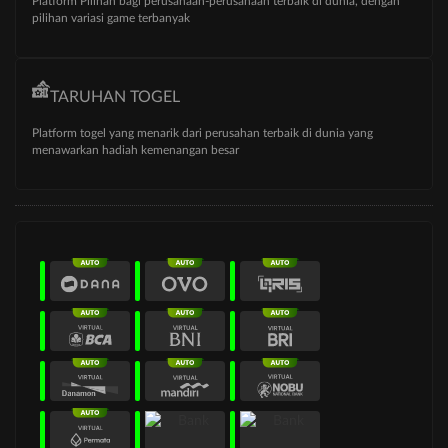
Platform Pilihan bagi perusahaan-perusahaan terbaik di dunia, dengan
pilihan variasi game terbanyak
TARUHAN TOGEL
Platform togel yang menarik dari perusahan terbaik di dunia yang
menawarkan hadiah kemenangan besar