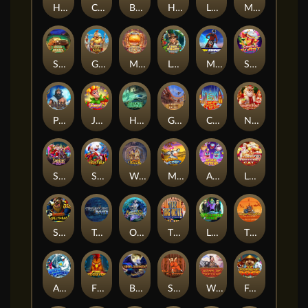
Hyper Hues
Carnival Cove
Baba Yaga
Hot Hot Fruit
Laughing Buddha
Mummy Hunter
Safari Rumble
Gladiator Royal
Mystic Rings
Love And Riches: Eldorado
MX Mania
Super Fruit Blast
Poseidon
Jump! 2
Haunted Harbor
Glory Of Rome
Christmas Gift Rush
Naughty Santa
Santa's Inn
Santa's Village
Waltz Beauty
Moo Moo Cow
Atomic Kittens
Lucky Fortune Cat
Scruffy Scallywags
Treasure Diver
Oceans Call
The Big Deal
Little Green Money
The Dragon Castle
Arctic Wonders
Fire Rooster
Bird Of Thunder
Shaolin Fortunes
Ways Of Fortune
Fortune Dogs