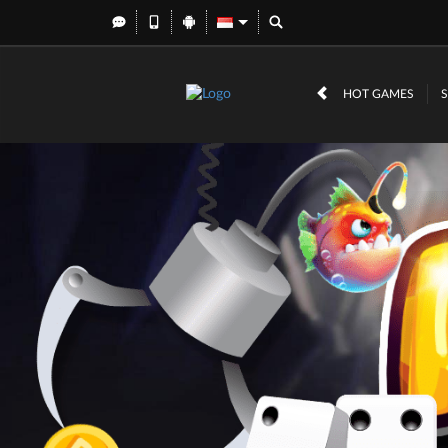
HOT GAMES