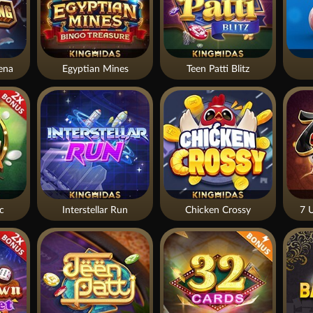
ena
Egyptian Mines
Teen Patti Blitz
c
Interstellar Run
Chicken Crossy
7 