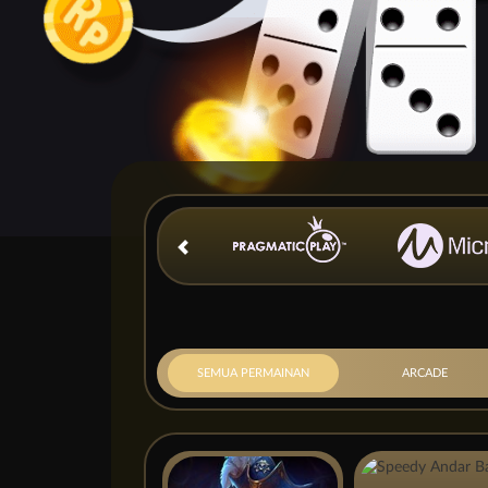
SEMUA PERMAINAN
ARCADE