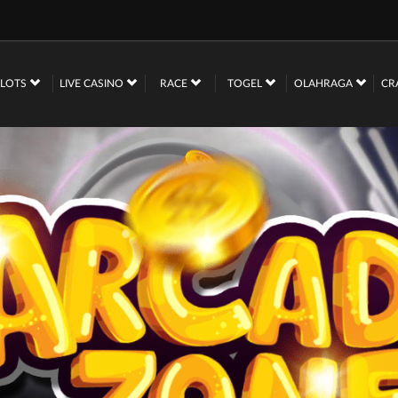
SLOTS
LIVE CASINO
RACE
TOGEL
OLAHRAGA
CR