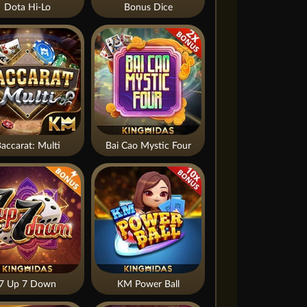
Dota Hi-Lo
Bonus Dice
accarat: Multi
Bai Cao Mystic Four
7 Up 7 Down
KM Power Ball