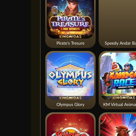
Pirate's Tresure
Speedy Andar B
Olympus Glory