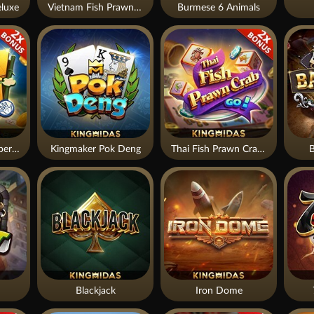
luxe
Vietnam Fish Prawn Crab
Burmese 6 Animals
Vietnam Rock Paper Scissors
Kingmaker Pok Deng
Thai Fish Prawn Crab GO!
B
Blackjack
Iron Dome