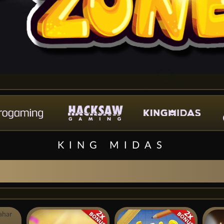
KING MIDAS