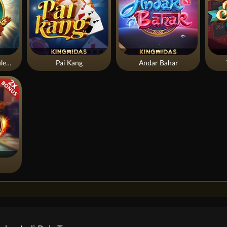
Monkey King Roulette
Pai Kang
Andar Bahar