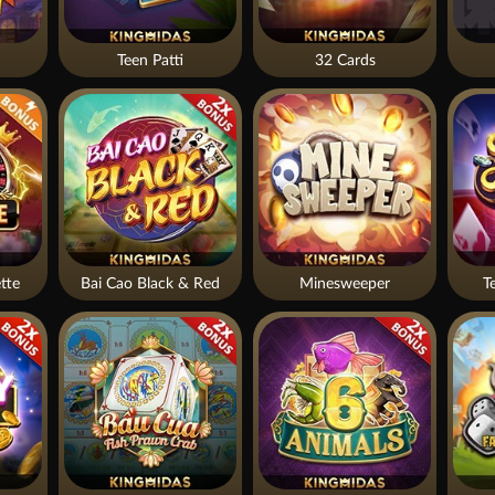
Teen Patti
32 Cards
tte
Bai Cao Black & Red
Minesweeper
T