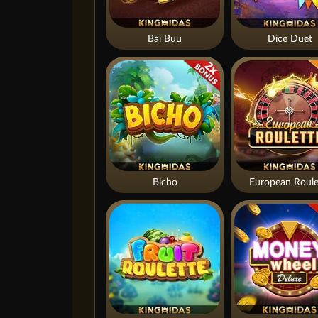
Bai Buu
Dice Duet
Bicho
European Roule