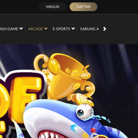
MASUK
DAFTAR
PROMOSI
ASH GAME
ARCADE
E-SPORTS
SABUNG AYAM