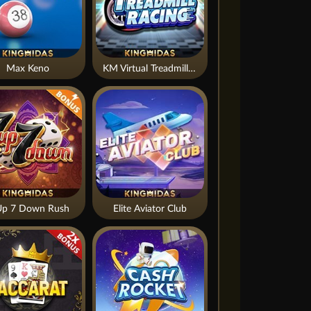
Max Keno
KM Virtual Treadmill Racing
Up 7 Down Rush
Elite Aviator Club