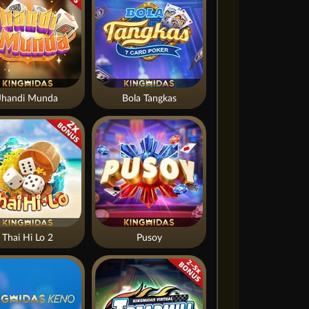
Jhandi Munda
Bola Tangkas
Thai Hi Lo 2
Pusoy