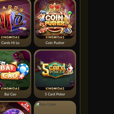
Cards Hi Lo
Coin Pusher
Bai Cao
5 Card Poker