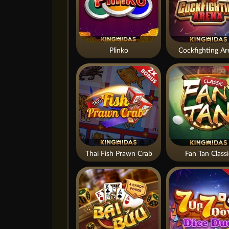
Plinko
Cockfighting Ar
Thai Fish Prawn Crab
Fan Tan Classi