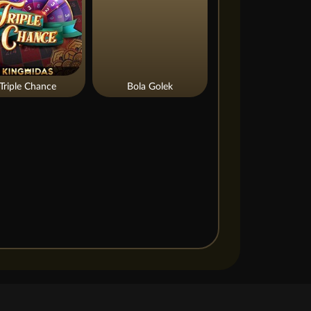
Triple Chance
Bola Golek