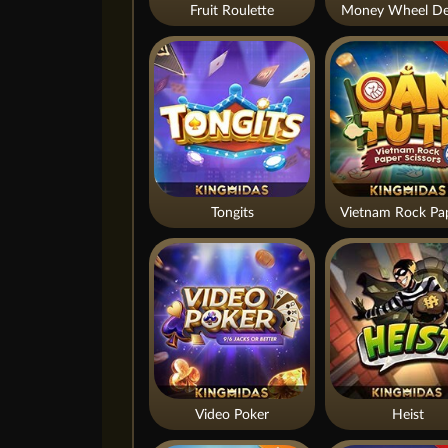
Fruit Roulette
Money Wheel De
Tongits
Video Poker
Heist