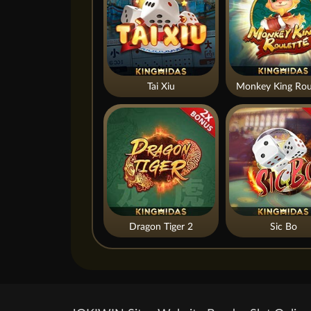
Tai Xiu
Dragon Tiger 2
Sic Bo