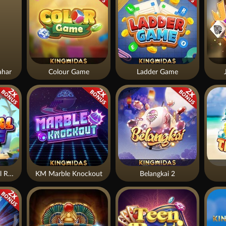
ahar
Colour Game
Ladder Game
KM Virtual Animal Race
KM Marble Knockout
Belangkai 2