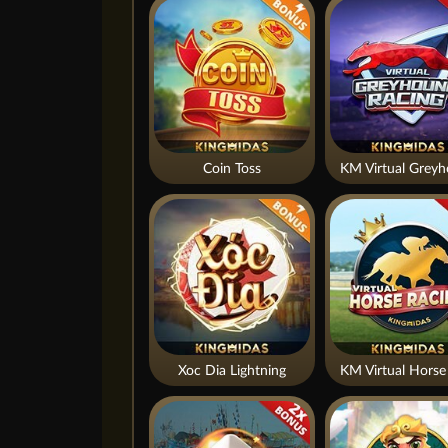
Coin Toss
Xoc Dia Lightning