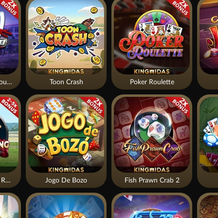
KM Virtual Greyhound Racing
Toon Crash
Poker Roulette
KM Virtual Horse Racing
Jogo De Bozo
Fish Prawn Crab 2