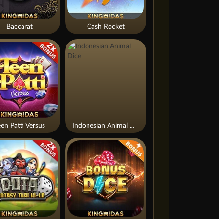
Baccarat
Cash Rocket
een Patti Versus
Indonesian Animal Dice